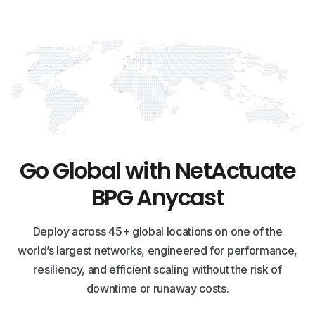
Go Global with NetActuate
BPG Anycast
Deploy across 45+ global locations on one of the
world’s largest networks, engineered for performance,
resiliency, and efficient scaling without the risk of
downtime or runaway costs.