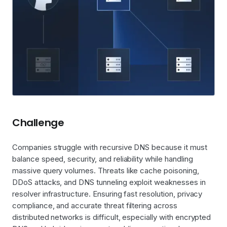
Challenge
Companies struggle with recursive DNS because it must
balance speed, security, and reliability while handling
massive query volumes. Threats like cache poisoning,
DDoS attacks, and DNS tunneling exploit weaknesses in
resolver infrastructure. Ensuring fast resolution, privacy
compliance, and accurate threat filtering across
distributed networks is difficult, especially with encrypted