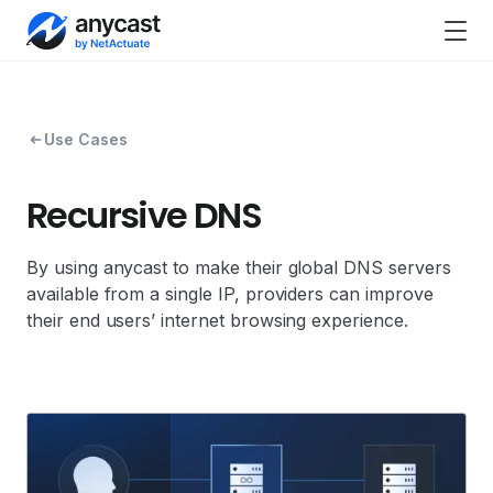
Use Cases
Recursive DNS
By using anycast to make their global DNS servers
available from a single IP, providers can improve
their end users’ internet browsing experience.