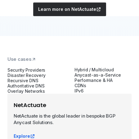
Learn more on NetActuate
Use cases
Hybrid / Multicloud
Security Providers
Anycast-as-a-Service
Disaster Recovery
Performance & HA
Recursive DNS
CDNs
Authoritative DNS
IPv6
Overlay Networks
NetActuate
NetActuate is the global leader in bespoke BGP
Anycast Solutions.
Explore