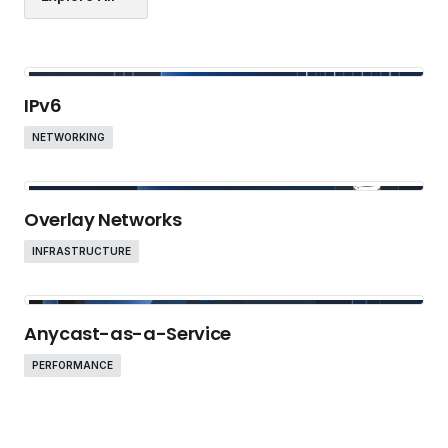
IPv6
NETWORKING
Overlay Networks
INFRASTRUCTURE
Anycast-as-a-Service
PERFORMANCE