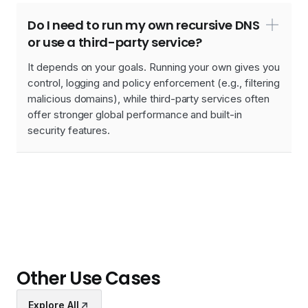
Do I need to run my own recursive DNS
or use a third-party service?
It depends on your goals. Running your own gives you
control, logging and policy enforcement (e.g., filtering
malicious domains), while third-party services often
offer stronger global performance and built-in
security features.
Other Use Cases
Explore All