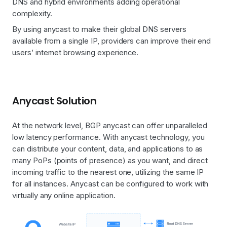
DNS and hybrid environments adding operational
complexity.
By using anycast to make their global DNS servers
available from a single IP, providers can improve their end
users’ internet browsing experience.
Anycast Solution
At the network level, BGP anycast can offer unparalleled
low latency performance. With anycast technology, you
can distribute your content, data, and applications to as
many PoPs (points of presence) as you want, and direct
incoming traffic to the nearest one, utilizing the same IP
for all instances. Anycast can be configured to work with
virtually any online application.