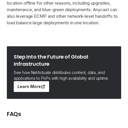
location offline for other reasons, including upgrades,
maintenance, and blue-green deployments. Anycast can
also leverage ECMP and other network-level handoffs to
load balance large deployments in one location.
Step Into the Future of Global
Infrastructure
See how NetActuate distributes content, data, and
applications to PoPs with high availability and uptime.
Learn More
FAQs