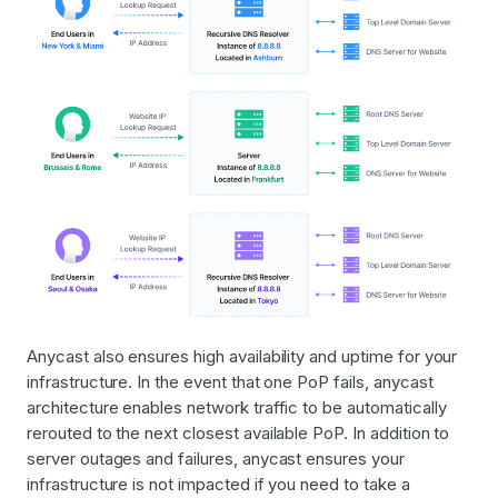
Anycast also ensures high availability and uptime for your
infrastructure. In the event that one PoP fails, anycast
architecture enables network traffic to be automatically
rerouted to the next closest available PoP. In addition to
server outages and failures, anycast ensures your
infrastructure is not impacted if you need to take a