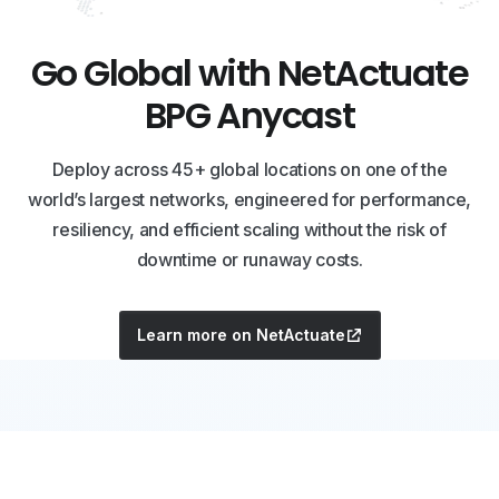
Go Global with NetActuate
BPG Anycast
Deploy across 45+ global locations on one of the
world’s largest networks, engineered for performance,
resiliency, and efficient scaling without the risk of
downtime or runaway costs.
Learn more on NetActuate