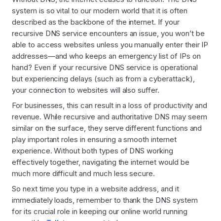
system is so vital to our modern world that it is often
described as the backbone of the internet. If your
recursive DNS service encounters an issue, you won’t be
able to access websites unless you manually enter their IP
addresses—and who keeps an emergency list of IPs on
hand? Even if your recursive DNS service is operational
but experiencing delays (such as from a cyberattack),
your connection to websites will also suffer.
For businesses, this can result in a loss of productivity and
revenue. While recursive and authoritative DNS may seem
similar on the surface, they serve different functions and
play important roles in ensuring a smooth internet
experience. Without both types of DNS working
effectively together, navigating the internet would be
much more difficult and much less secure.
So next time you type in a website address, and it
immediately loads, remember to thank the DNS system
for its crucial role in keeping our online world running