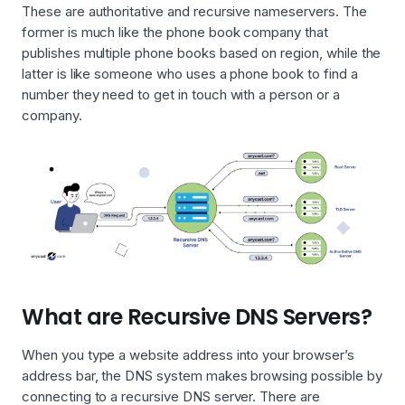
These are authoritative and recursive nameservers. The
former is much like the phone book company that
publishes multiple phone books based on region, while the
latter is like someone who uses a phone book to find a
number they need to get in touch with a person or a
company.
What are Recursive DNS Servers?
When you type a website address into your browser’s
address bar, the DNS system makes browsing possible by
connecting to a recursive DNS server. There are