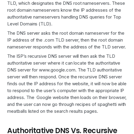
TLD, which designates the DNS root nameservers. These
root domain nameservers know the IP addresses of the
authoritative nameservers handling DNS queries for Top
Level Domains (TLD).
The DNS server asks the root domain nameserver for the
IP address of the .com TLD server, then the root domain
nameserver responds with the address of the TLD server.
The ISP’s recursive DNS server will then ask the TLD
authoritative server where it can locate the authoritative
DNS server for www.google.com. The TLD authoritative
server will then respond. Once the recursive DNS server
finds out the IP address for the website, it will now be able
to respond to the user’s computer with the appropriate IP
address. The Google website then loads on their browser,
and the user can now go through recipes of spaghetti with
meatballs listed on the search results pages.
Authoritative DNS Vs. Recursive