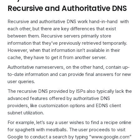
Recursive and Authoritative DNS
Recursive and authoritative DNS work hand-in-hand with
each other, but there are key differences that exist
between them. Recursive servers primarily store
information that they’ve previously retrieved temporarily.
However, when that information isn’t available in their
cache, they have to get it from another server.
Authoritative nameservers, on the other hand, contain up-
to-date information and can provide final answers for new
user queries.
The recursive DNS provided by ISPs also typically lack the
advanced features offered by authoritative DNS
providers, like customization options and EDNS client
subnet utilization.
For example, let’s say a user wishes to find a recipe online
for spaghetti with meatballs. The user proceeds to visit
Google to conduct a search by typing “www.google.com”