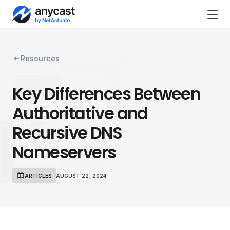
Resources
Key Differences Between
Authoritative and
Recursive DNS
Nameservers
ARTICLES
AUGUST 22, 2024