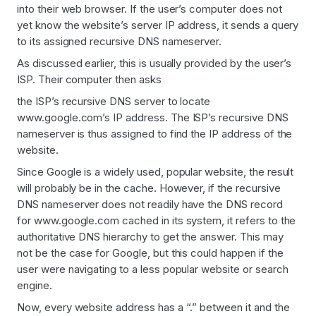
into their web browser. If the user’s computer does not
yet know the website’s server IP address, it sends a query
to its assigned recursive DNS nameserver.
As discussed earlier, this is usually provided by the user’s
ISP. Their computer then asks
the ISP’s recursive DNS server to locate
www.google.com’s IP address. The ISP’s recursive DNS
nameserver is thus assigned to find the IP address of the
website.
Since Google is a widely used, popular website, the result
will probably be in the cache. However, if the recursive
DNS nameserver does not readily have the DNS record
for www.google.com cached in its system, it refers to the
authoritative DNS hierarchy to get the answer. This may
not be the case for Google, but this could happen if the
user were navigating to a less popular website or search
engine.
Now, every website address has a “.” between it and the