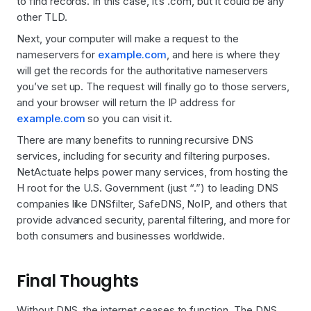
to find records. In this case, it’s .com, but it could be any
other TLD.
Next, your computer will make a request to the
nameservers for
example.com
, and here is where they
will get the records for the authoritative nameservers
you’ve set up. The request will finally go to those servers,
and your browser will return the IP address for
example.com
so you can visit it.
There are many benefits to running recursive DNS
services, including for security and filtering purposes.
NetActuate helps power many services, from hosting the
H root for the U.S. Government (just “.”) to leading DNS
companies like DNSfilter, SafeDNS, NoIP, and others that
provide advanced security, parental filtering, and more for
both consumers and businesses worldwide.
Final Thoughts
Without DNS, the internet ceases to function. The DNS