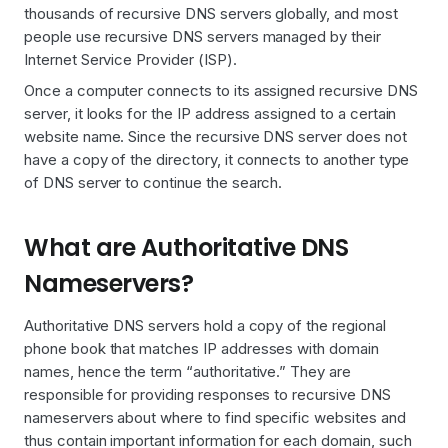
thousands of recursive DNS servers globally, and most
people use recursive DNS servers managed by their
Internet Service Provider (ISP).
Once a computer connects to its assigned recursive DNS
server, it looks for the IP address assigned to a certain
website name. Since the recursive DNS server does not
have a copy of the directory, it connects to another type
of DNS server to continue the search.
What are Authoritative DNS
Nameservers?
Authoritative DNS servers hold a copy of the regional
phone book that matches IP addresses with domain
names, hence the term “authoritative.” They are
responsible for providing responses to recursive DNS
nameservers about where to find specific websites and
thus contain important information for each domain, such