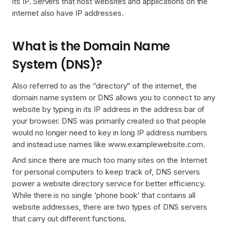
its IP. Servers that host websites and applications on the
internet also have IP addresses.
What is the Domain Name
System (DNS)?
Also referred to as the “directory” of the internet, the
domain name system or DNS allows you to connect to any
website by typing in its IP address in the address bar of
your browser. DNS was primarily created so that people
would no longer need to key in long IP address numbers
and instead use names like www.examplewebsite.com.
And since there are much too many sites on the Internet
for personal computers to keep track of, DNS servers
power a website directory service for better efficiency.
While there is no single ‘phone book’ that contains all
website addresses, there are two types of DNS servers
that carry out different functions.