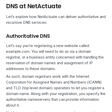
DNS at NetActuate
Let’s explore how NetActuate can deliver authoritative and
recursive DNS services:
Authoritative DNS
Let’s say you’re registering a new website called
example.com. You will need to do so via a domain
registrar, or a business entity concerned with handling the
reservation of domain names and assignment of IP
addresses to these domains.
As such, domain registrars work with the Internet
Corporation for Assigned Names and Numbers (ICANN)
and TLD (top level domain) operators to let you register a
domain name. Along with your registration, you specify the
authoritative nameservers that can provide information
about it.