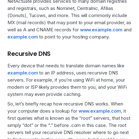
NetActuate provides services to many domain registries
and registrars, such as Nominet, Centralnic, Afilias
(Donuts), Tucows, and more. This will commonly include
MX (mail records) that may point to your email provider, as
well as A and CNAME records for
www.example.com
and
example.com
to point to your hosting company.
Recursive DNS
Every device that needs to translate domain names like
example.com
to an IP address, uses recursive DNS
servers. For example, if you’re using WiFi at home, your
modem or ISP likely provides them to you, and your WiFi
system may even provide caching.
So, let’s briefly recap how recursive DNS works. When
your computer does a lookup for
www.example.com
, it
first queries what is known as the “root” servers, that host
simply “dot” or the “.” before .com in this case. The root
servers tell your recursive DNS resolver where to go next