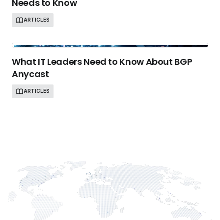
Needs to Know
ARTICLES
What IT Leaders Need to Know About BGP
Anycast
ARTICLES