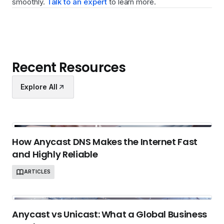
smoothly.
Talk to an expert
to learn more.
Recent Resources
Explore All
How Anycast DNS Makes the Internet Fast
and Highly Reliable
ARTICLES
Anycast vs Unicast: What a Global Business