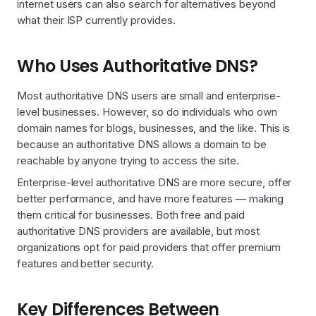
internet users can also search for alternatives beyond
what their ISP currently provides.
Who Uses Authoritative DNS?
Most authoritative DNS users are small and enterprise-
level businesses. However, so do individuals who own
domain names for blogs, businesses, and the like. This is
because an authoritative DNS allows a domain to be
reachable by anyone trying to access the site.
Enterprise-level authoritative DNS are more secure, offer
better performance, and have more features — making
them critical for businesses. Both free and paid
authoritative DNS providers are available, but most
organizations opt for paid providers that offer premium
features and better security.
Key Differences Between