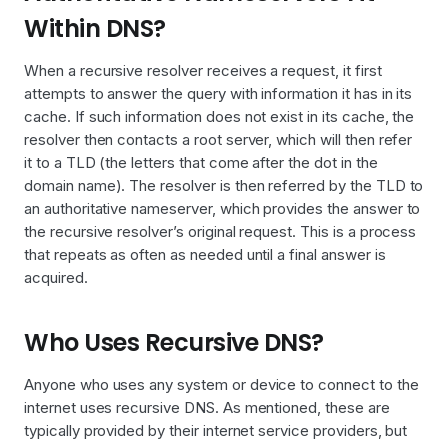
Within DNS?
When a recursive resolver receives a request, it first
attempts to answer the query with information it has in its
cache. If such information does not exist in its cache, the
resolver then contacts a root server, which will then refer
it to a TLD (the letters that come after the dot in the
domain name). The resolver is then referred by the TLD to
an authoritative nameserver, which provides the answer to
the recursive resolver’s original request. This is a process
that repeats as often as needed until a final answer is
acquired.
Who Uses Recursive DNS?
Anyone who uses any system or device to connect to the
internet uses recursive DNS. As mentioned, these are
typically provided by their internet service providers, but