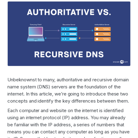
Unbeknownst to many, authoritative and recursive domain
name system (DNS) servers are the foundation of the
internet. In this article, we’re going to introduce these two
concepts and identify the key differences between them.
Each computer and website on the internet is identified
using an internet protocol (IP) address. You may already
be familiar with the IP address, a series of numbers that
means you can contact any computer as long as you have