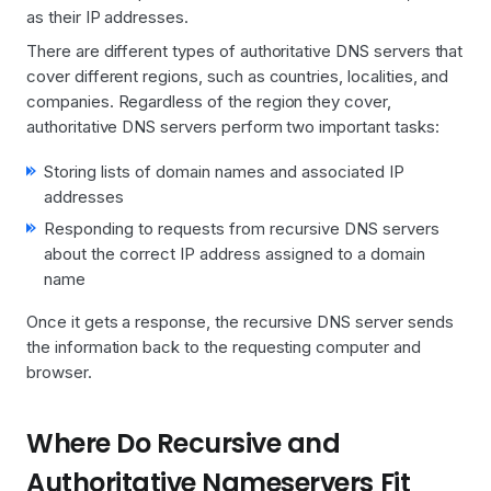
as their IP addresses.
There are different types of authoritative DNS servers that
cover different regions, such as countries, localities, and
companies. Regardless of the region they cover,
authoritative DNS servers perform two important tasks:
Storing lists of domain names and associated IP
addresses
Responding to requests from recursive DNS servers
about the correct IP address assigned to a domain
name
Once it gets a response, the recursive DNS server sends
the information back to the requesting computer and
browser.
Where Do Recursive and
Authoritative Nameservers Fit